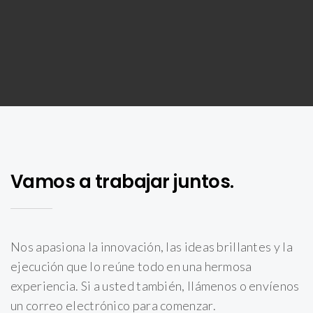
Vamos a trabajar juntos.
Nos apasiona la innovación, las ideas brillantes y la
ejecución que lo reúne todo en una hermosa
experiencia. Si a usted también, llámenos o envíenos
un correo electrónico para comenzar.