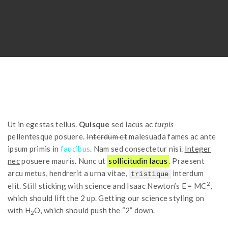
Ut in egestas tellus.
Quisque
sed lacus ac
turpis
pellentesque posuere.
Interdum et
malesuada fames ac ante
ipsum primis in
faucibus
. Nam sed consectetur nisi.
Integer
nec
posuere mauris. Nunc ut
sollicitudin lacus
. Praesent
arcu metus, hendrerit a urna vitae,
interdum
tristique
2
elit. Still sticking with science and Isaac Newton’s E = MC
,
which should lift the 2 up. Getting our science styling on
with H
O, which should push the “2” down.
2