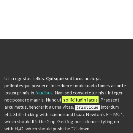
Ut in egestas tellus.
Quisque
sed lacus ac
turpis
pellentesque posuere.
Interdum et
malesuada fames ac ante
ipsum primis in
faucibus
. Nam sed consectetur nisi.
Integer
nec
posuere mauris. Nunc ut
sollicitudin lacus
. Praesent
arcu metus, hendrerit a urna vitae,
interdum
tristique
2
elit. Still sticking with science and Isaac Newton’s E = MC
,
which should lift the 2 up. Getting our science styling on
with H
O, which should push the “2” down.
2