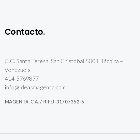
Contacto.
C.C. Santa Teresa, San Cristóbal 5001, Táchira –
Venezuela
414-5769877
info@ideasmagenta.com
MAGENTA, C.A. / RIF:J-31707352-5