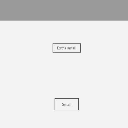
Extra small
Small