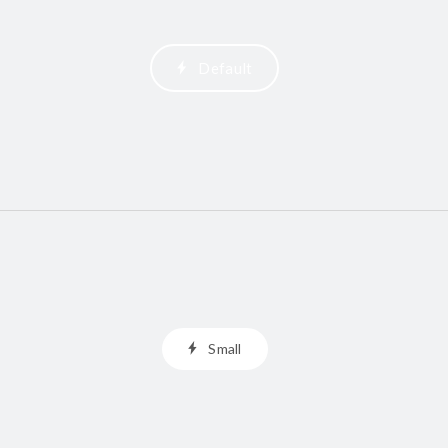
Default
Small