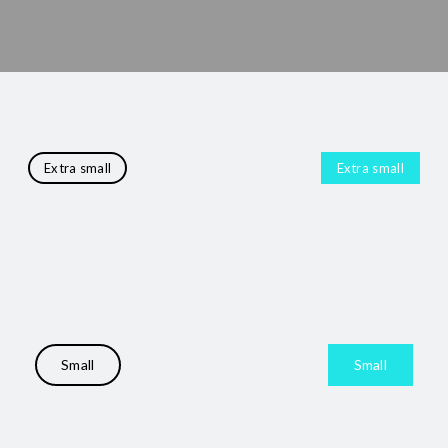
Extra small
Extra small
Small
Small