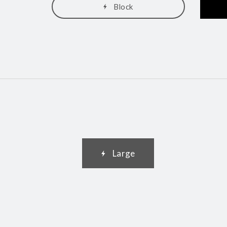
Block
Large