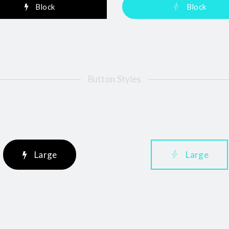
Block
Block
Button Styles
Large
Large