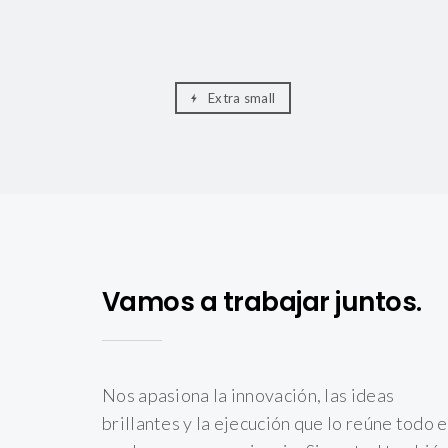
Extra small
Vamos a trabajar juntos.
Nos apasiona la innovación, las ideas
brillantes y la ejecución que lo reúne todo 