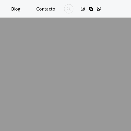
Blog
Contacto