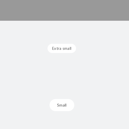
Extra small
Small