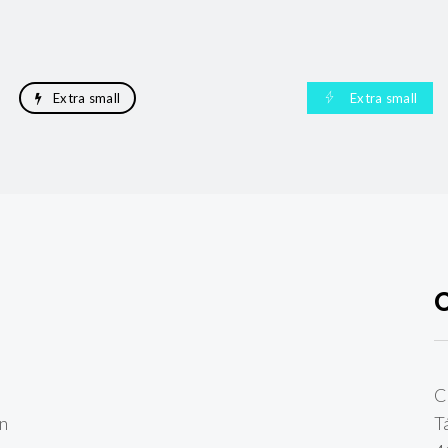
Extra small
Extra small
C
en
T