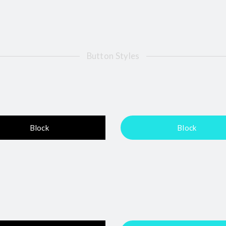
Button Styles
Block
Block