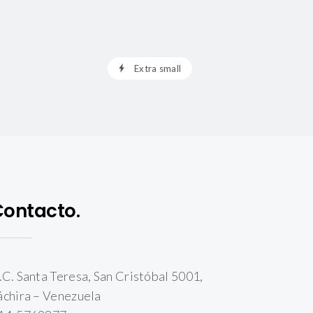
Extra small
Contacto.
.C. Santa Teresa, San Cristóbal 5001,
áchira – Venezuela