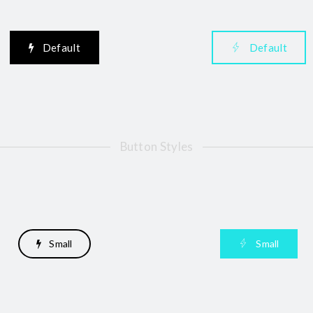
Default
Default
Button Styles
Small
Small