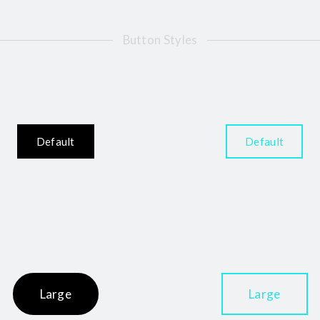
Button Styles
Default
Default
Large
Large