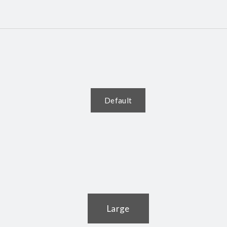
Default
Large