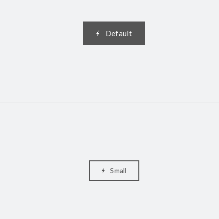
Default
Small