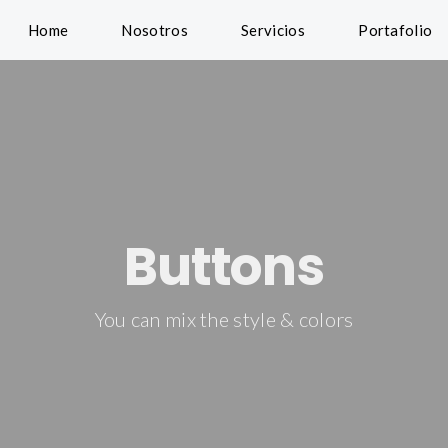
Home
Nosotros
Servicios
Portafolio
Buttons
You can mix the style & colors